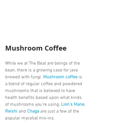
Mushroom Coffee
While we at The Beat are beings of the 
bean, there is a growing case for java 
brewed with fungi. 
Mushroom coffee
 is 
a blend of regular coffee and powdered 
mushrooms that is believed to have 
health benefits based upon what kinds 
of mushrooms you’re using. 
Lion’s Mane
, 
Reishi
and 
Chaga
 are just a few of the 
popular mycelial mix-ins. 