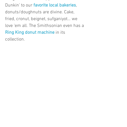
Dunkin’ to our 
favorite local bakeries
, 
donuts/doughnuts are divine. Cake, 
fried, cronut, beignet, sufganiyot… we 
love ‘em all. The Smithsonian even has a 
Ring King donut machine
in its 
collection.