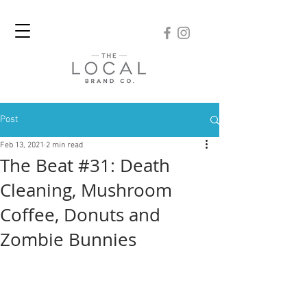
Post
Feb 13, 2021
2 min read
The Beat #31: Death
Cleaning, Mushroom
Coffee, Donuts and
Zombie Bunnies