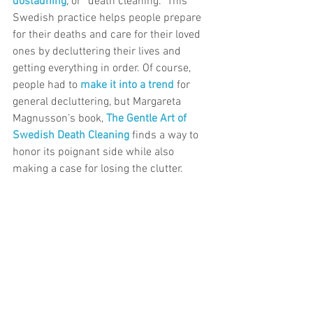
dostadning
, 
or “death cleaning.” This 
Swedish practice helps people prepare 
for their deaths and care for their loved 
ones by decluttering their lives and 
getting everything in order. Of course, 
people had to 
make it into a trend
for 
general decluttering, but Margareta 
Magnusson’s book, 
The Gentle Art of 
Swedish Death Cleaning
 finds a way to 
honor its poignant side while also 
making a case for losing the clutter.