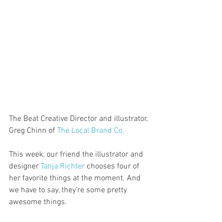
The Beat Creative Director and illustrator, 
Greg Chinn of 
The Local Brand Co.
This week, our friend the illustrator and 
designer 
Tanja Richter
 chooses four of 
her favorite things at the moment. And 
we have to say, they’re some pretty 
awesome things. 