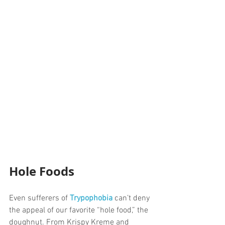
Hole Foods
Even sufferers of 
Trypophobia
 can’t deny 
the appeal of our favorite “hole food,” the 
doughnut. From Krispy Kreme and 