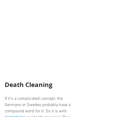
Death Cleaning
If it’s a complicated concept, the 
Germans or Swedes probably have a 
compound word for it. So it is with 