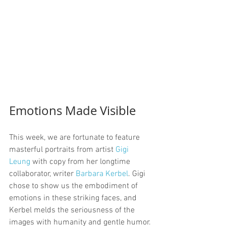
Emotions Made Visible
This week, we are fortunate to feature 
masterful portraits from artist 
Gigi 
Leung
 with copy from her longtime 
collaborator, writer 
Barbara Kerbel
. Gigi 
chose to show us the embodiment of 
emotions in these striking faces, and 
Kerbel melds the seriousness of the 
images with humanity and gentle humor.