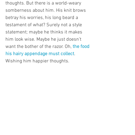
thoughts. But there is a world-weary 
somberness about him. His knit brows 
betray his worries, his long beard a 
testament of what? Surely not a style 
statement; maybe he thinks it makes 
him look wise. Maybe he just doesn’t 
want the bother of the razor. Oh, 
the food 
his hairy appendage must collect
. 
Wishing him happier thoughts. 