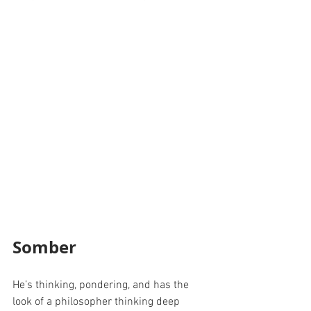
Somber
He’s thinking, pondering, and has the 
look of a philosopher thinking deep 