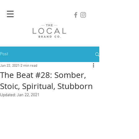
Post
Jan 22, 2021
2 min read
The Beat #28: Somber,
Stoic, Spiritual, Stubborn
Updated:
Jan 22, 2021