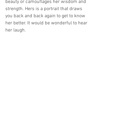
beauty or camouflages her wisdom and 
strength. Hers is a portrait that draws 
you back and back again to get to know 
her better. It would be wonderful to hear 
her laugh.  