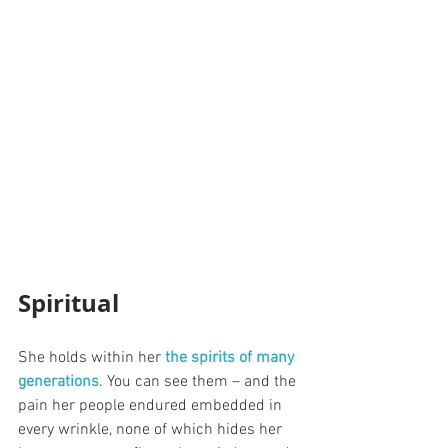
Spiritual
She holds within her 
the spirits of many 
generations
. You can see them – and the 
pain her people endured embedded in 
every wrinkle, none of which hides her 