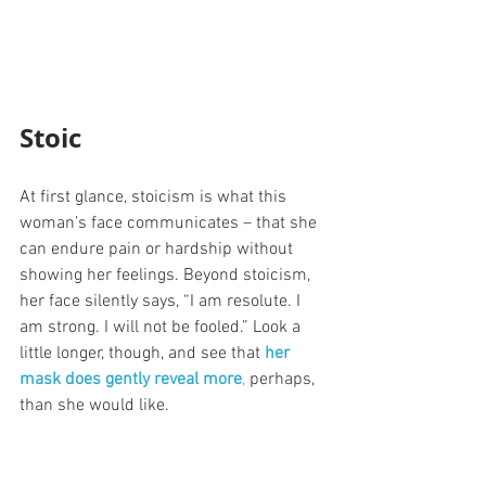
Stoic
At first glance, stoicism is what this 
woman’s face communicates – that she 
can endure pain or hardship without 
showing her feelings. Beyond stoicism, 
her face silently says, “I am resolute. I 
am strong. I will not be fooled.” Look a 
little longer, though, and see that 
her 
mask does gently reveal more
,
 perhaps, 
than she would like.  