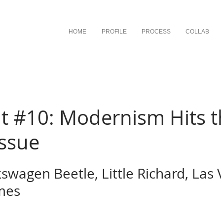
HOME
PROFILE
PROCESS
COLLAB
t #10: Modernism Hits 
Issue
kswagen Beetle, Little Richard, Las 
mes