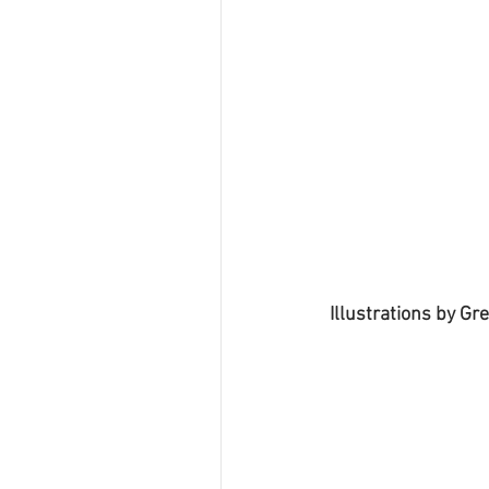
Illustrations by Gre