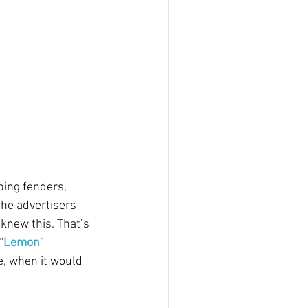
ping fenders, 
the advertisers 
knew this. That’s 
“
Lemon
” 
e, when it would 