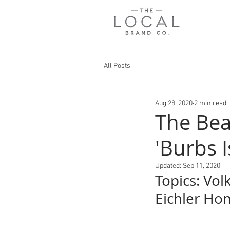
All Posts
Aug 28, 2020
2 min read
The Bea
'Burbs 
Updated:
Sep 11, 2020
Topics: Vol
Eichler Ho