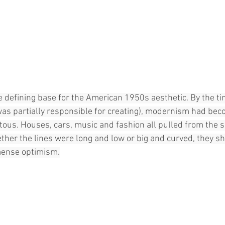
efining base for the American 1950s aesthetic. By the time
was partially responsible for creating), modernism had be
ous. Houses, cars, music and fashion all pulled from the s
ther the lines were long and low or big and curved, they sha
mense optimism.