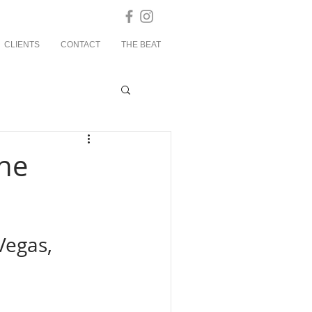
CLIENTS
CONTACT
THE BEAT
the
Vegas, 