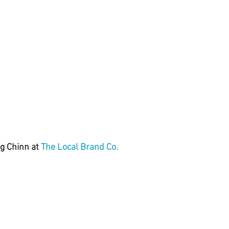
g Chinn at 
The Local Brand Co.