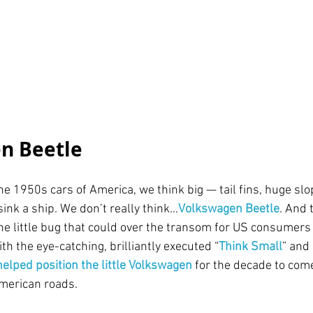
n Beetle
e 1950s cars of America, we think big — tail fins, huge slo
ink a ship. We don’t really think…
Volkswagen Beetle
. And 
e little bug that could over the transom for US consumers 
th the eye-catching, brilliantly executed “
Think Small
” and 
helped position the little Volkswagen
for the decade to com
merican roads.