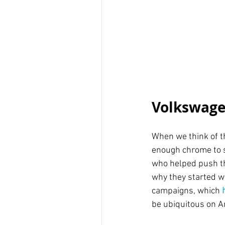
Volkswage
When we think of th
enough chrome to s
who helped push th
why they started wi
campaigns, which 
be ubiquitous on A