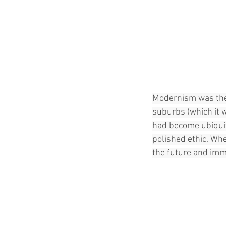
Modernism was the d
suburbs (which it 
had become ubiquit
polished ethic. Whe
the future and im