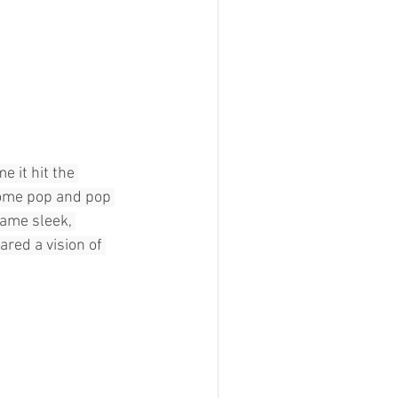
 it hit the 
come pop and pop 
ame sleek, 
red a vision of 